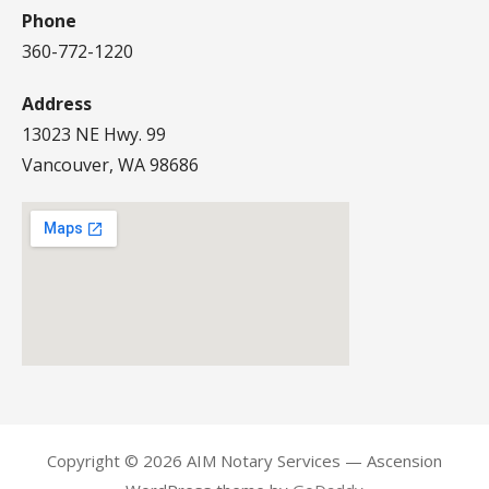
Phone
360-772-1220
Address
13023 NE Hwy. 99
Vancouver, WA 98686
Copyright © 2026 AIM Notary Services — Ascension