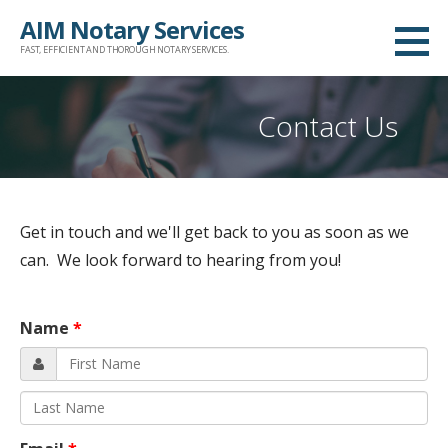
Skip
AIM Notary Services
to
FAST, EFFICIENT AND THOROUGH NOTARY SERVICES.
content
Contact Us
Get in touch and we'll get back to you as soon as we
can. We look forward to hearing from you!
Name