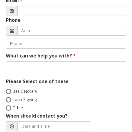
Email
Phone
What can we help you with?
Please Select one of these
Basic Notary
Loan Signing
Other
When should contact you?