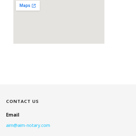
CONTACT US
Email
aim@aim-notary.com