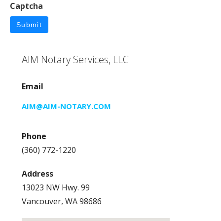
Captcha
Submit
AIM Notary Services, LLC
Email
AIM@AIM-NOTARY.COM
Phone
(360) 772-1220
Address
13023 NW Hwy. 99
Vancouver, WA 98686